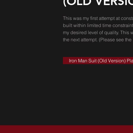
(OLD VERSI
This was my first attempt at const
built within limited time constr
my desired level of quality. This 
the next attempt. (Please see the
Iron Man Suit (Old Version) Pla