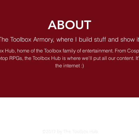
ABOUT
 The Toolbox Armory, where I build stuff and show it
x Hub, home of the Toolbox family of entertainment. From Cosp
op RPGs, the Toolbox Hub is where we'll put all our content. It's 
the internet :)
©2017 by The Toolbox Hub