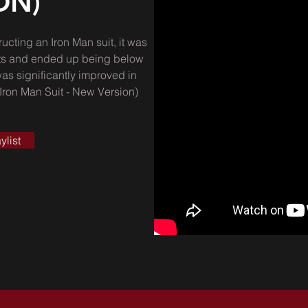
ON)
ructing an Iron Man suit, it was
aints and ended up being below
was significantly improved in
 Iron Man Suit - New Version)
ylist