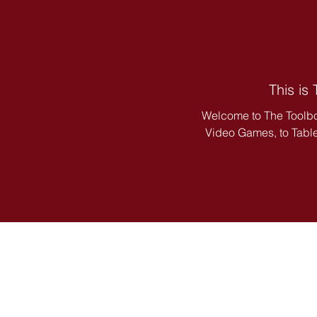
This is
Welcome to The Toolbo
Video Games, to Tablet