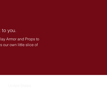
 to you.
lay Armor and Props to
our own little slice of
United States