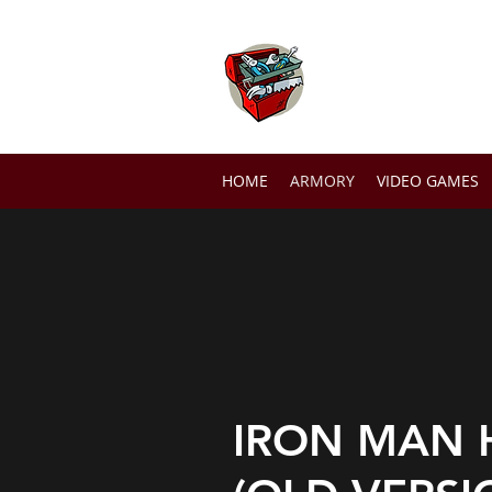
THE TOOLB
HOME
ARMORY
VIDEO GAMES
IRON MAN 