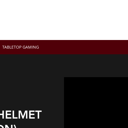
OX
TABLETOP GAMING
HELMET