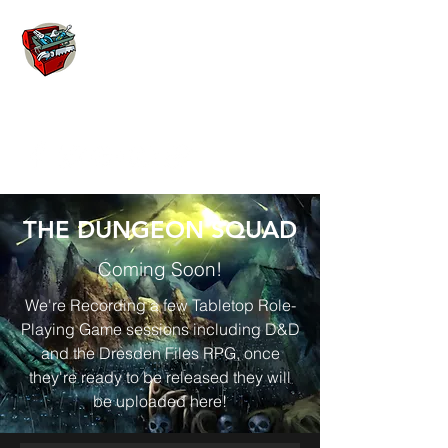
THE TOOLBOX
THE DUNGEON SQUAD
Coming Soon!
We're Recording a few Tabletop Role-
Playing Game sessions including D&D
and the Dresden Files RPG, once
they're ready to be released they will
be uploaded here!