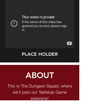
PLACE HOLDER
ABOUT
This is The Dungeon Squad, where
we'll post our Tabletop Game
sessions!
Welcome to The Toolbox Hub, home of